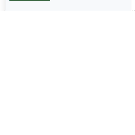
--------------------------------------------------------------------------------------
------------------------------------------------------------------------ -------------
----------------------------------------------------------