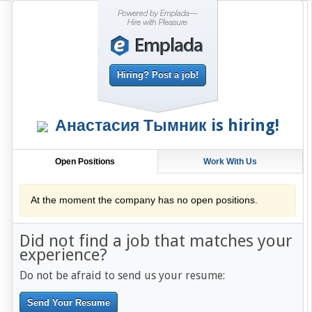
Hiring? Post a job!
Анастасия Тымник
is hiring!
Open Positions
Work With Us
At the moment the company has no open positions.
Did not find a job that matches your
experience?
Do not be afraid to send us your resume:
Send Your Resume