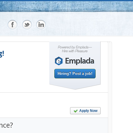
g!
Hiring? Post a job!
Apply Now
nce?