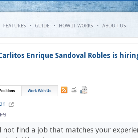
FEATURES
GUIDE
HOW IT WORKS
ABOUT US
Carlitos Enrique Sandoval Robles
is hirin
ositions
Work With Us
hdh
hfd
d not find a job that matches your experie