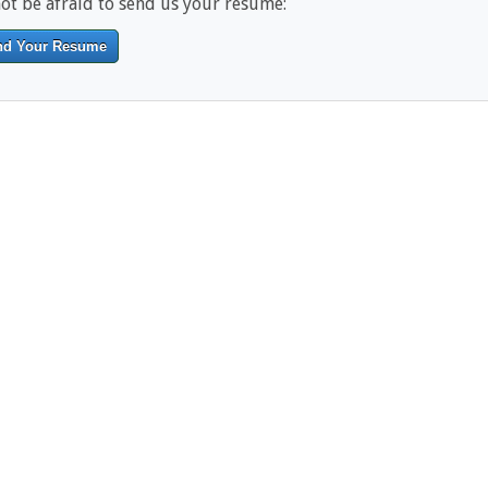
ot be afraid to send us your resume:
nd Your Resume
------------------------------------------------------------------------------------------
-------------------------------------------