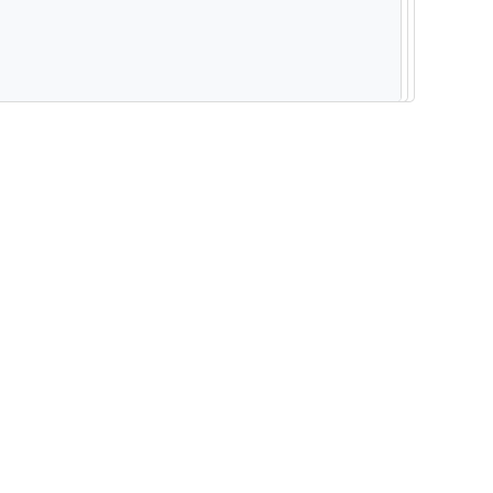
--------------------------------------------------------- -----------------