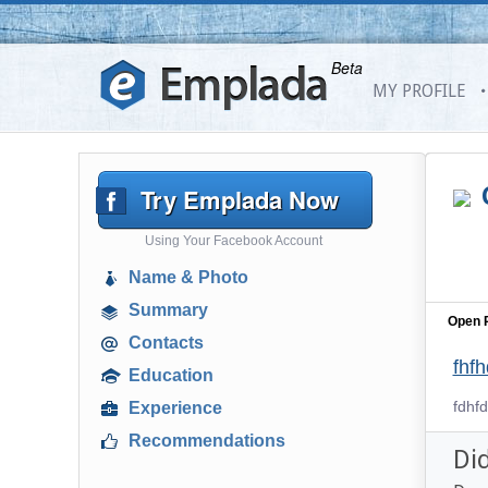
Beta
MY PROFILE
Try Emplada Now
Using Your Facebook Account
Name & Photo
Summary
Open P
Contacts
fhf
Education
fdhfd
Experience
Recommendations
Di