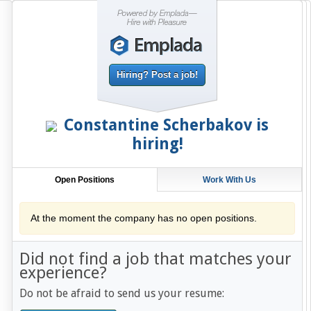
Hiring? Post a job!
Constantine Scherbakov
is
hiring!
Open Positions
Work With Us
At the moment the company has no open positions.
Did not find a job that matches your
experience?
Do not be afraid to send us your resume: