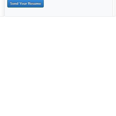
Send Your Resume
--------------------------------------------------------------------------------------
------------------------------------------------------------------------ -------------
----------------------------------------------------------