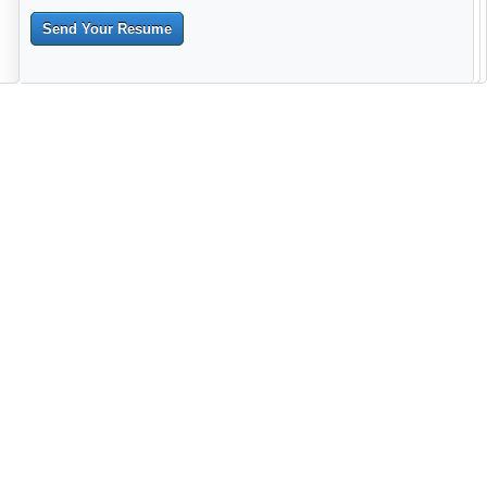
Send Your Resume
--------------------------------------------------------------------------------------
------------------------------------------------------------------------ -------------
----------------------------------------------------------