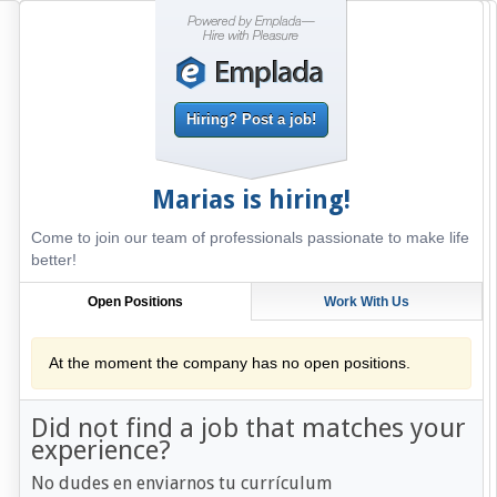
Hiring? Post a job!
Marias
is hiring!
Come to join our team of professionals passionate to make life
better!
Open Positions
Work With Us
At the moment the company has no open positions.
Did not find a job that matches your
experience?
No dudes en enviarnos tu currículum