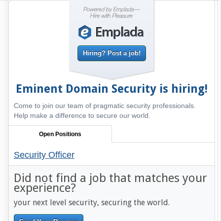
Hiring? Post a job!
Eminent Domain Security
is hiring!
Come to join our team of pragmatic security professionals.
Help make a difference to secure our world.
Open Positions
Security Officer
Did not find a job that matches your
experience?
your next level security, securing the world.