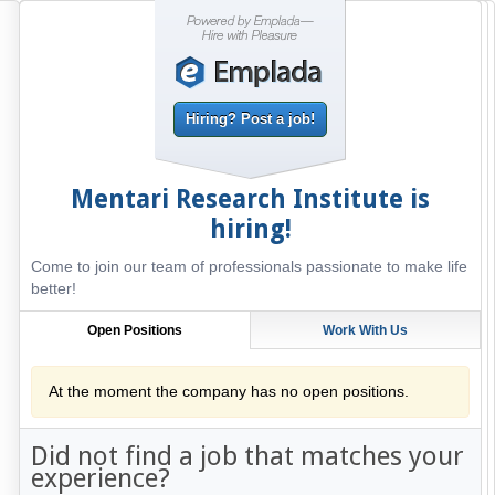
Hiring? Post a job!
Mentari Research Institute
is
hiring!
Come to join our team of professionals passionate to make life
better!
Open Positions
Work With Us
At the moment the company has no open positions.
Did not find a job that matches your
experience?