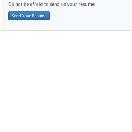
Do not be afraid to send us your resume:
Send Your Resume
--------------------------------------------------------------------------------------
------------------------------------------------------------------------ -------------
----------------------------------------------------------