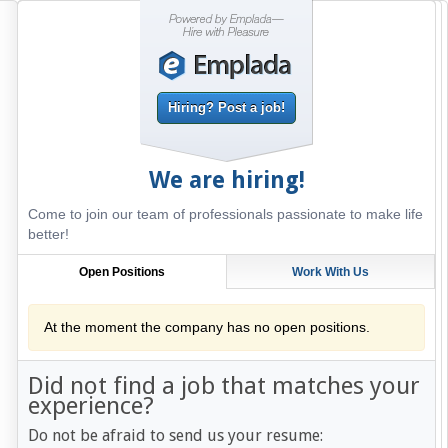
Hiring? Post a job!
We are hiring!
Come to join our team of professionals passionate to make life
better!
Open Positions
Work With Us
At the moment the company has no open positions.
Did not find a job that matches your
experience?
Do not be afraid to send us your resume: