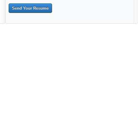
Send Your Resume
--------------------------------------------------------------------------------------
------------------------------------------------------------------------ -------------
----------------------------------------------------------