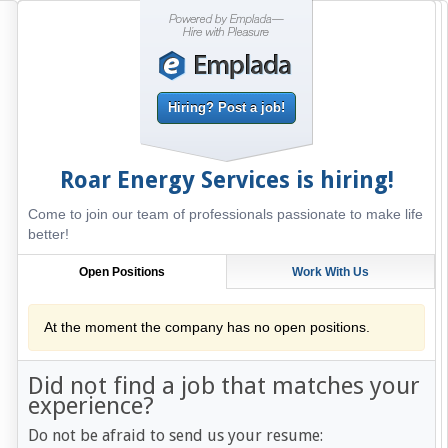
Hiring? Post a job!
Roar Energy Services
is hiring!
Come to join our team of professionals passionate to make life
better!
Open Positions
Work With Us
At the moment the company has no open positions.
Did not find a job that matches your
experience?
Do not be afraid to send us your resume: