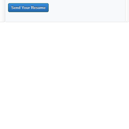
Send Your Resume
--------------------------------------------------------------------------------------
------------------------------------------------------------------------ -------------
----------------------------------------------------------