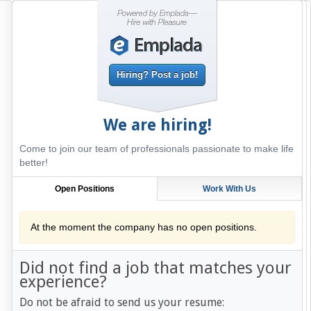
Hiring? Post a job!
We are hiring!
Come to join our team of professionals passionate to make life
better!
Open Positions
Work With Us
At the moment the company has no open positions.
Did not find a job that matches your
experience?
Do not be afraid to send us your resume: