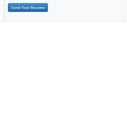
Send Your Resume
--------------------------------------------------------------------------------------
------------------------------------------------------------------------ -------------
----------------------------------------------------------