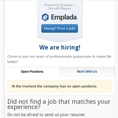
Hiring? Post a job!
We are hiring!
Come to join our team of professionals passionate to make life
better!
Open Positions
Work With Us
At the moment the company has no open positions.
Did not find a job that matches your
experience?
Do not be afraid to send us your resume: