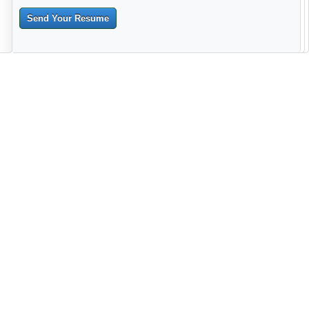
Send Your Resume
--------------------------------------------------------------------------------------
------------------------------------------------------------------------ -------------
----------------------------------------------------------