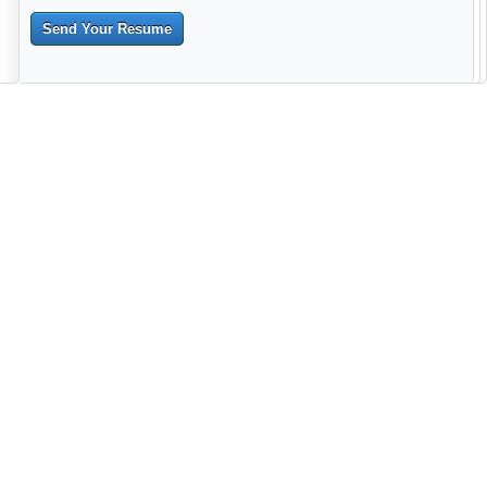
Send Your Resume
--------------------------------------------------------------------------------------
------------------------------------------------------------------------ -------------
----------------------------------------------------------