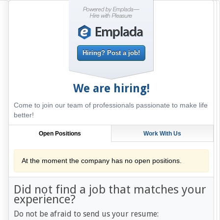
Hiring? Post a job!
We are hiring!
Come to join our team of professionals passionate to make life
better!
Open Positions
Work With Us
At the moment the company has no open positions.
Did not find a job that matches your
experience?
Do not be afraid to send us your resume: