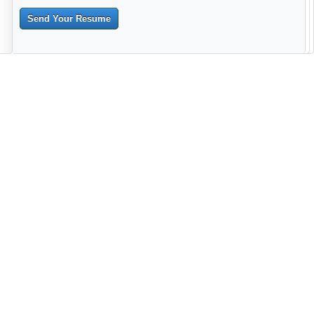
Send Your Resume
--------------------------------------------------------------------------------------
------------------------------------------------------------------------ -------------
----------------------------------------------------------