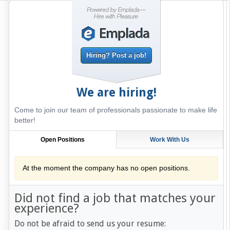
Hiring? Post a job!
We are hiring!
Come to join our team of professionals passionate to make life
better!
Open Positions
Work With Us
At the moment the company has no open positions.
Did not find a job that matches your
experience?
Do not be afraid to send us your resume: