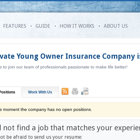
FEATURES
GUIDE
HOW IT WORKS
ABOUT US
ivate Young Owner Insurance Company
i
to join our team of professionals passionate to make life better!
ositions
Work With Us
he moment the company has no open positions.
d not find a job that matches your experie
ot be afraid to send us your resume: