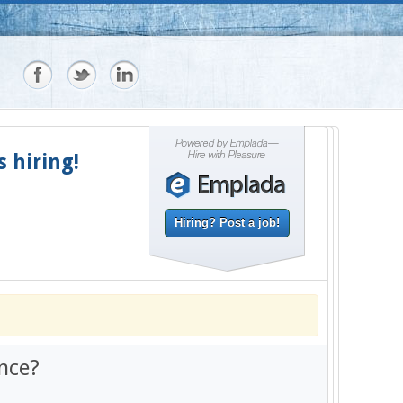
s hiring!
Hiring? Post a job!
nce?