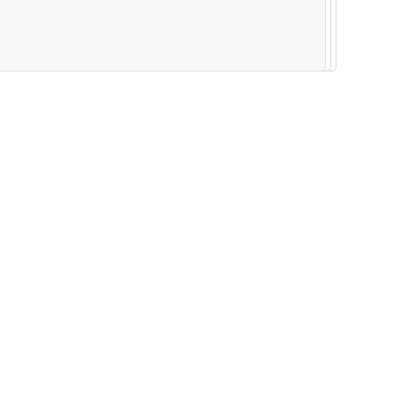
--------------------------------------------------------- -----------------