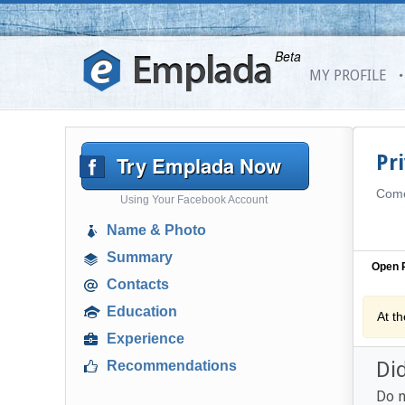
Beta
MY PROFILE
Try Emplada Now
Pr
Come 
Using Your Facebook Account
Name & Photo
Summary
Open P
Contacts
Education
At t
Experience
Di
Recommendations
Do n