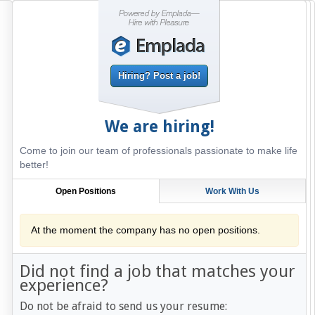
Hiring? Post a job!
We are hiring!
Come to join our team of professionals passionate to make life
better!
Open Positions
Work With Us
At the moment the company has no open positions.
Did not find a job that matches your
experience?
Do not be afraid to send us your resume: