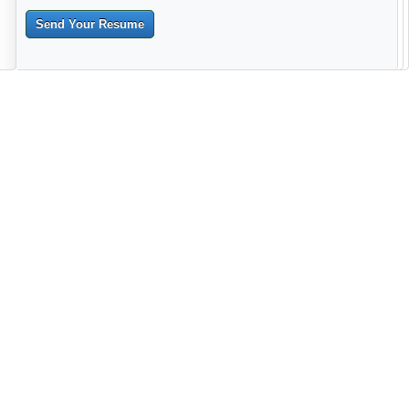
Send Your Resume
--------------------------------------------------------------------------------------
------------------------------------------------------------------------ -------------
----------------------------------------------------------