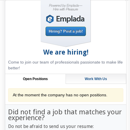
Hiring? Post a job!
We are hiring!
Come to join our team of professionals passionate to make life
better!
Open Positions
Work With Us
At the moment the company has no open positions.
Did not find a job that matches your
experience?
Do not be afraid to send us your resume: