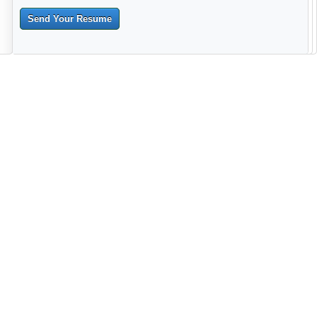
Send Your Resume
--------------------------------------------------------------------------------------
------------------------------------------------------------------------ -------------
----------------------------------------------------------