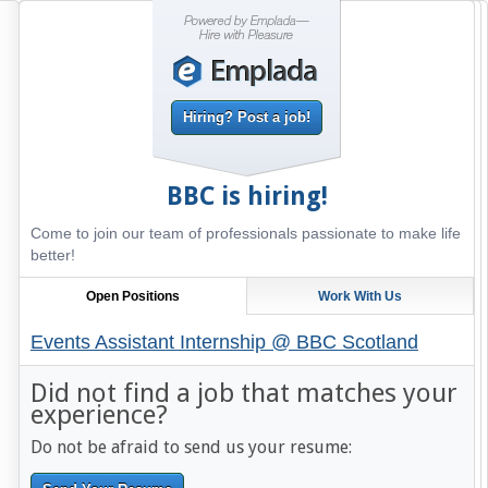
Hiring? Post a job!
BBC
is hiring!
Come to join our team of professionals passionate to make life
better!
Open Positions
Work With Us
Events Assistant Internship @ BBC Scotland
Did not find a job that matches your
experience?
Do not be afraid to send us your resume: