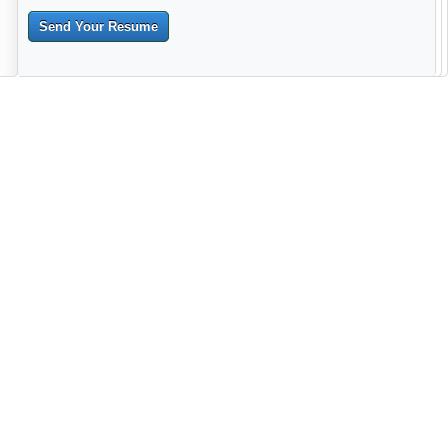
Send Your Resume
--------------------------------------------------------------------------------------
------------------------------------------------------------------------ -------------
----------------------------------------------------------