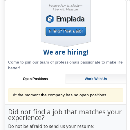
Hiring? Post a job!
We are hiring!
Come to join our team of professionals passionate to make life
better!
Open Positions
Work With Us
At the moment the company has no open positions.
Did not find a job that matches your
experience?
Do not be afraid to send us your resume: