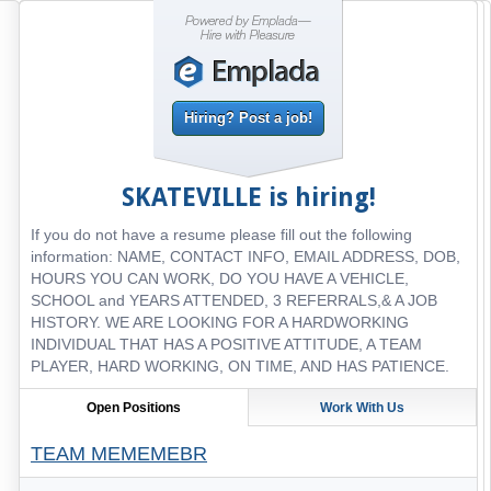
Hiring? Post a job!
SKATEVILLE
is hiring!
If you do not have a resume please fill out the following
information: NAME, CONTACT INFO, EMAIL ADDRESS, DOB,
HOURS YOU CAN WORK, DO YOU HAVE A VEHICLE,
SCHOOL and YEARS ATTENDED, 3 REFERRALS,& A JOB
HISTORY. WE ARE LOOKING FOR A HARDWORKING
INDIVIDUAL THAT HAS A POSITIVE ATTITUDE, A TEAM
PLAYER, HARD WORKING, ON TIME, AND HAS PATIENCE.
Open Positions
Work With Us
TEAM MEMEMEBR