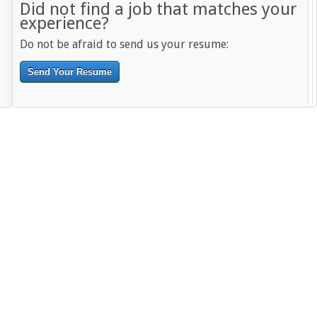
Did not find a job that matches your
experience?
Do not be afraid to send us your resume:
Send Your Resume
--------------------------------------------------------------------------------------
------------------------------------------------------------------------ -------------
----------------------------------------------------------