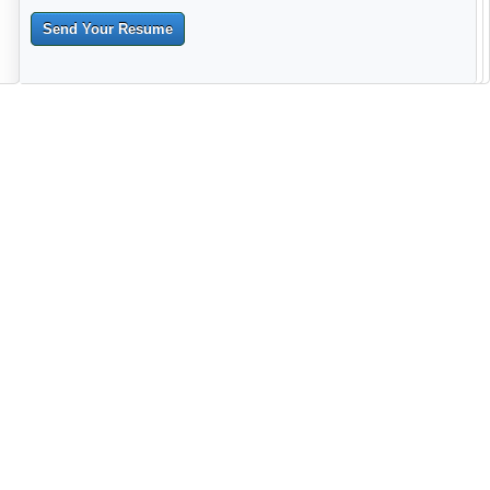
Send Your Resume
--------------------------------------------------------------------------------------
------------------------------------------------------------------------ -------------
----------------------------------------------------------