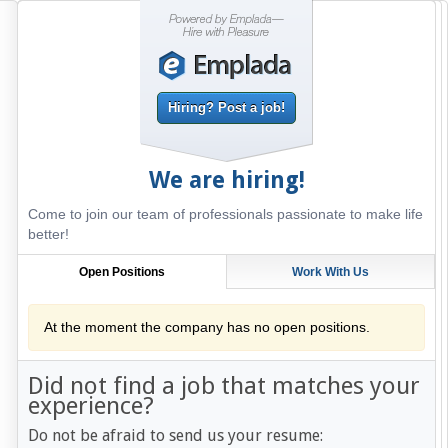
Hiring? Post a job!
We are hiring!
Come to join our team of professionals passionate to make life
better!
Open Positions
Work With Us
At the moment the company has no open positions.
Did not find a job that matches your
experience?
Do not be afraid to send us your resume: