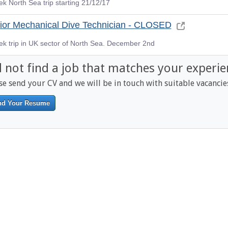
k North Sea trip starting 21/12/17
ior Mechanical Dive Technician - CLOSED
ek trip in UK sector of North Sea. December 2nd
d not find a job that matches your experie
se send your CV and we will be in touch with suitable vacancie
nd Your Resume
------------------------------------------------------------------------------------------
-------------------------------------------