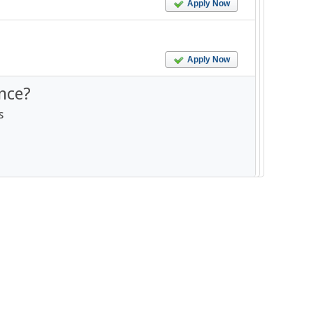
Apply Now
Apply Now
nce?
s
--------------------------------------------------------- -----------------