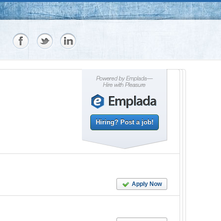
Hiring? Post a job!
Apply Now