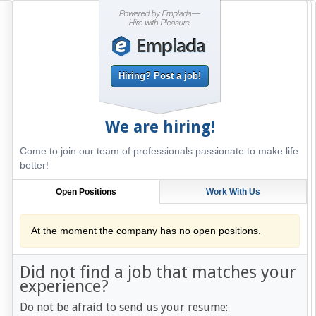
Hiring? Post a job!
We are hiring!
Come to join our team of professionals passionate to make life
better!
Open Positions
Work With Us
At the moment the company has no open positions.
Did not find a job that matches your
experience?
Do not be afraid to send us your resume: