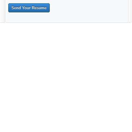
Send Your Resume
--------------------------------------------------------------------------------------
------------------------------------------------------------------------ -------------
----------------------------------------------------------