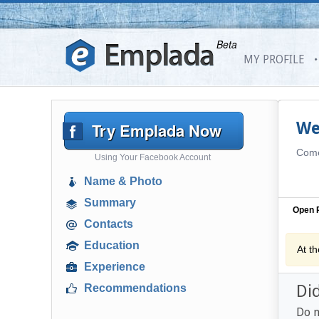
Beta
MY PROFILE
Try Emplada Now
We
Come 
Using Your Facebook Account
Name & Photo
Summary
Open P
Contacts
Education
At t
Experience
Di
Recommendations
Do n