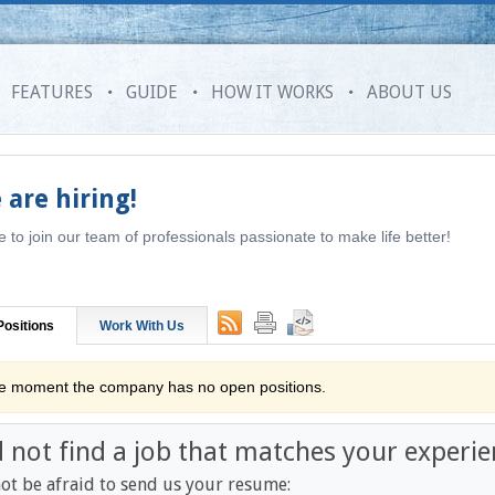
FEATURES
GUIDE
HOW IT WORKS
ABOUT US
 are hiring!
to join our team of professionals passionate to make life better!
ositions
Work With Us
he moment the company has no open positions.
d not find a job that matches your experie
ot be afraid to send us your resume: