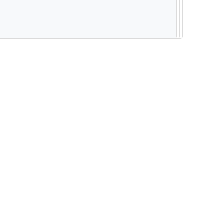
--------------------------------------------------------- -----------------