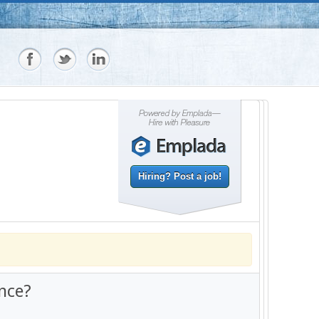
Hiring? Post a job!
nce?