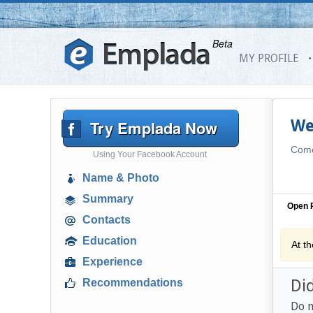
Beta
MY PROFILE
Try Emplada Now
We
Come 
Using Your Facebook Account
Name & Photo
Summary
Open P
Contacts
Education
At t
Experience
Di
Recommendations
Do n