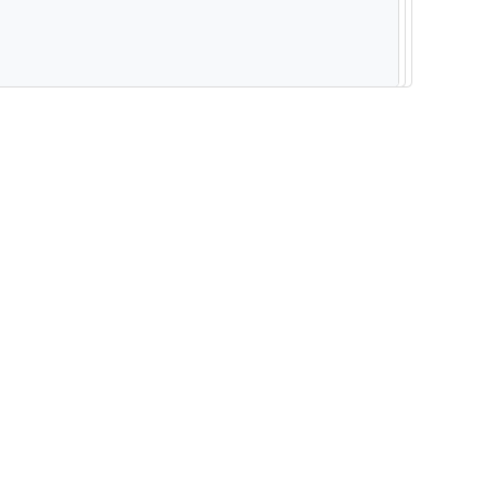
--------------------------------------------------------- -----------------