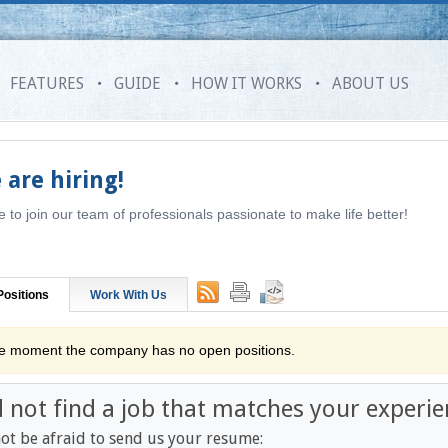
FEATURES
GUIDE
HOW IT WORKS
ABOUT US
 are hiring!
to join our team of professionals passionate to make life better!
ositions
Work With Us
he moment the company has no open positions.
d not find a job that matches your experie
ot be afraid to send us your resume: