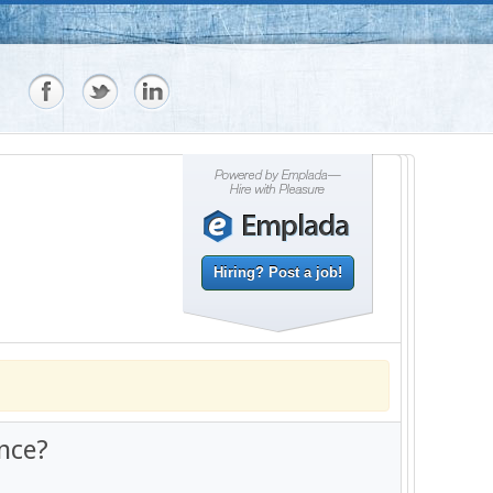
Hiring? Post a job!
nce?