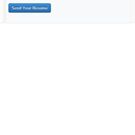
Send Your Resume
--------------------------------------------------------------------------------------
------------------------------------------------------------------------ -------------
----------------------------------------------------------