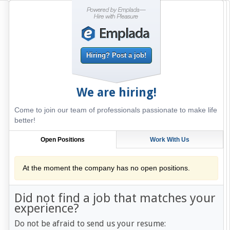
Hiring? Post a job!
We are hiring!
Come to join our team of professionals passionate to make life
better!
Open Positions
Work With Us
At the moment the company has no open positions.
Did not find a job that matches your
experience?
Do not be afraid to send us your resume: